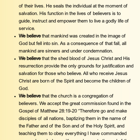
of their lives. He seals the individual at the moment of
salvation. His function in the lives of believers is to
guide, instruct and empower them to live a godly life of
service.
We believe
that mankind was created in the image of
God but fell into sin. As a consequence of that fall, all
mankind are sinners and under condemnation.
We believe
that the shed blood of Jesus Christ and His
resurrection provide the only grounds for justification and
salvation for those who believe. All who receive Jesus
Christ are born of the Spirit and become the children of
God.
We believe
that the church is a congregation of
believers. We accept the great commission found in the
Gospel of Matthew 28:19-20 “Therefore go and make
disciples of all nations, baptizing them in the name of
the Father and of the Son and of the Holy Spirit, and
teaching them to obey everything I have commanded