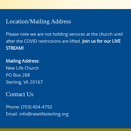
Location/Mailing Address
Please note we are not holding services at the church until
after the COVID restrictions are lifted.
Join us for our LIVE
STREAM!
Mailing Address:
New Life Church
PO Box 288
Sterling, VA 20167
Contact Us
Phone: (703) 404-4792
Email:
info@newlifesterling.org