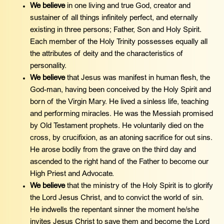
We believe
in one living and true God, creator and
sustainer of all things infinitely perfect, and eternally
existing in three persons; Father, Son and Holy Spirit.
Each member of the Holy Trinity possesses equally all
the attributes of deity and the characteristics of
personality.
We believe
that Jesus was manifest in human flesh, the
God-man, having been conceived by the Holy Spirit and
born of the Virgin Mary. He lived a sinless life, teaching
and performing miracles. He was the Messiah promised
by Old Testament prophets. He voluntarily died on the
cross, by crucifixion, as an atoning sacrifice for out sins.
He arose bodily from the grave on the third day and
ascended to the right hand of the Father to become our
High Priest and Advocate.
We believe
that the ministry of the Holy Spirit is to glorify
the Lord Jesus Christ, and to convict the world of sin.
He indwells the repentant sinner the moment he/she
invites Jesus Christ to save them and become the Lord