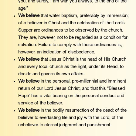
you, and surely, I am with you always, to the end of the
age.”
We believe
that water baptism, preferably by immersion;
of a believer in Christ and the celebration of the Lord’s
Supper are ordinances to be observed by the church.
They are, however, not to be regarded as a condition for
salvation. Failure to comply with these ordinances is,
however, an indication of disobedience.
We believe
that Jesus Christ is the head of His Church
and every local church as the right, under its Head, to
decide and govern its own affairs.
We believe
in the personal, pre-millennial and imminent
return of our Lord Jesus Christ, and that this “Blessed
Hope” has a vital bearing on the personal conduct and
service of the believer.
We believe
in the bodily resurrection of the dead; of the
believer to everlasting life and joy with the Lord; of the
unbeliever to eternal judgment and punishment.