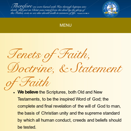
Skip
to
content
MENU
Skip
to
Tenets of Faith,
content
Doctrine, & Statement
of Faith
We believe
the Scriptures, both Old and New
Testaments, to be the inspired Word of God; the
complete and final revelation of the will of God to man,
the basis of Christian unity and the supreme standard
by which all human conduct, creeds and beliefs should
be tested.