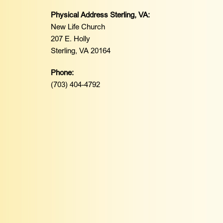
Physical Address Sterling, VA:
New Life Church
207 E. Holly
Sterling, VA 20164
Phone:
(703) 404-4792