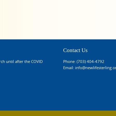
Contact Us
rch until after the COVID
Phone: (703) 404-4792
Email:
info@newlifesterling.o