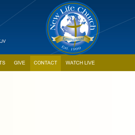
TS
GIVE
CONTACT
WATCH LIVE