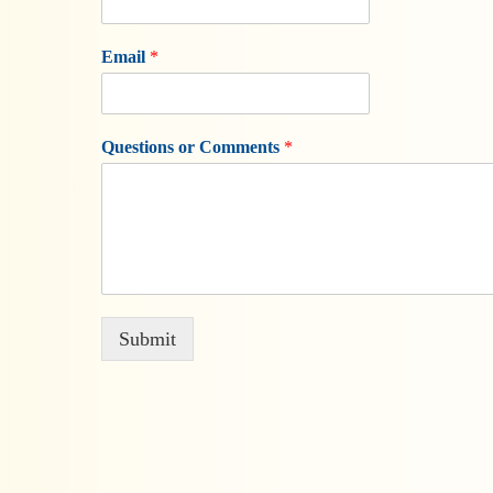
Email
*
Questions or Comments
*
Submit