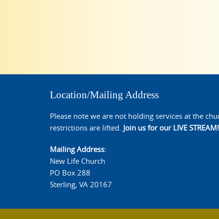
Location/Mailing Address
Please note we are not holding services at the chu
restrictions are lifted.
Join us for our LIVE STREAM!
Mailing Address:
New Life Church
PO Box 288
Sterling, VA 20167