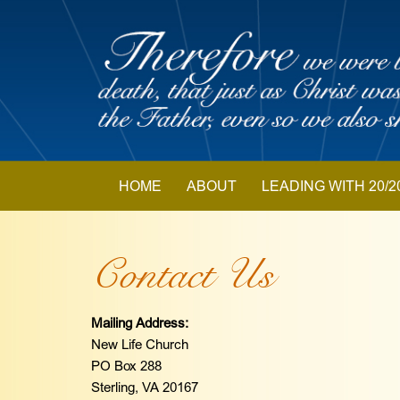
Skip
to
content
Skip
HOME
ABOUT
LEADING WITH 20/2
to
content
Contact Us
Mailing Address:
New Life Church
PO Box 288
Sterling, VA 20167