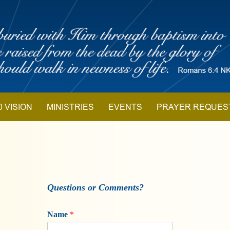
0 VISION
MINISTRIES
EVENTS
PRAYER REQUES
Questions or Comments?
Name
*