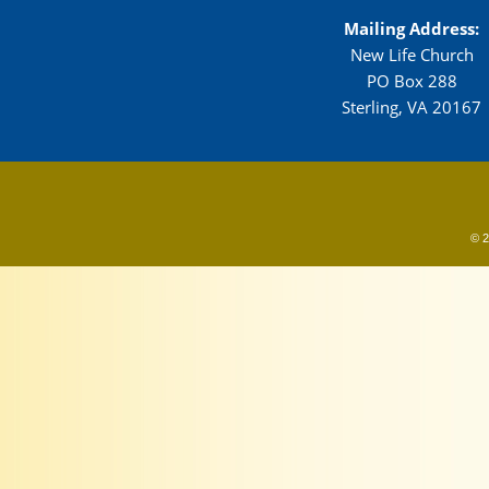
Mailing Address:
New Life Church
PO Box 288
Sterling, VA 20167
© 2