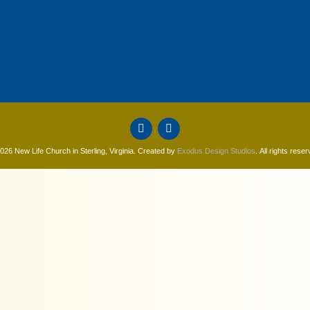
026 New Life Church in Sterling, Virginia. Created by
Exodus Design Studios
. All rights reser