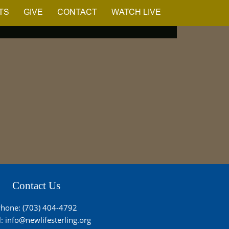
TS
GIVE
CONTACT
WATCH LIVE
Contact Us
hone: (703) 404-4792
l:
info@newlifesterling.org